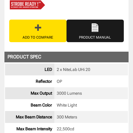
ADD TO COMPARE
PRODUCT MANUAL
PRODUCT SPEC
LED
2 x NiteLab UHi 20 
Reflector
OP 
Max Output
3000 Lumens
Beam Color
White Light 
Max Beam Distance
300 Meters
Max Beam Intensity
22,500cd 