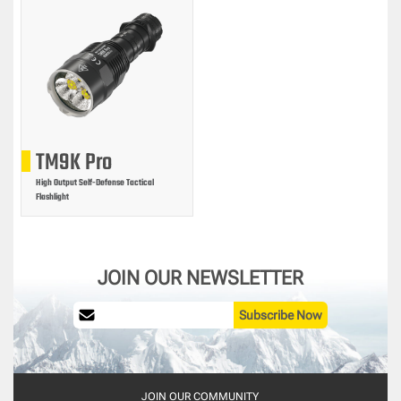
TM9K Pro
High Output Self-Defense Tactical
Flashlight
JOIN OUR NEWSLETTER
Subscribe Now
JOIN OUR COMMUNITY