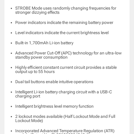
STROBE Mode uses randomly changing frequencies for
stronger dizzying effects
Power indicators indicate the remaining battery power
Level indicators indicate the current brightness level
Built-in 1,700mAh Li-ion battery
Advanced Power Cut-Off (APC) technology for an ultra-low
standby power consumption
Highly efficient constant current circuit provides a stable
output up to 55 hours
Dual tail buttons enable intuitive operations
Intelligent Li-ion battery charging circuit with a USB-C
charging port
Intelligent brightness level memory function
2 lockout modes available (Half Lockout Mode and Full
Lockout Mode)
Incorporated Advanced Temperature Regulation (ATR)