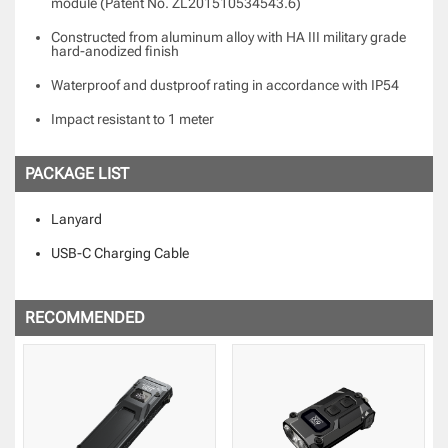
module (Patent No. ZL201510534543.6)
Constructed from aluminum alloy with HA III military grade
hard-anodized finish
Waterproof and dustproof rating in accordance with IP54
Impact resistant to 1 meter
PACKAGE LIST
Lanyard
USB-C Charging Cable
RECOMMENDED