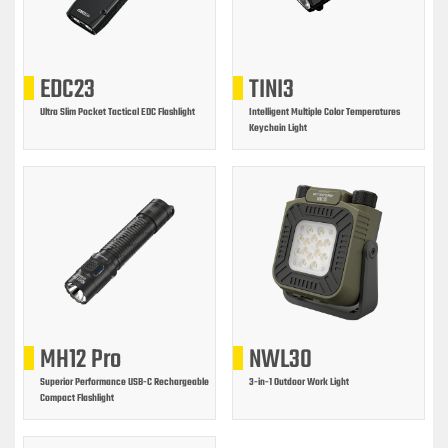
EDC23
TINI3
Ultra Slim Pocket Tactical EDC Flashlight
Intelligent Multiple Color Temperatures
Keychain Light
MH12 Pro
NWL30
Superior Performance USB-C Rechargeable
3-in-1 Outdoor Work Light
Compact Flashlight