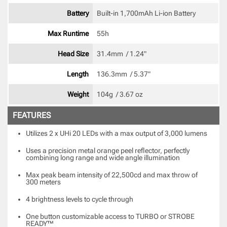
Battery
Built-in 1,700mAh Li-ion Battery 
Max Runtime
55h 
Head Size
31.4mm  / 1.24" 
Length
136.3mm  / 5.37" 
Weight
104g  / 3.67 oz 
FEATURES
Utilizes 2 x UHi 20 LEDs with a max output of 3,000 lumens
Uses a precision metal orange peel reflector, perfectly
combining long range and wide angle illumination
Max peak beam intensity of 22,500cd and max throw of
300 meters
4 brightness levels to cycle through
One button customizable access to TURBO or STROBE
READY™