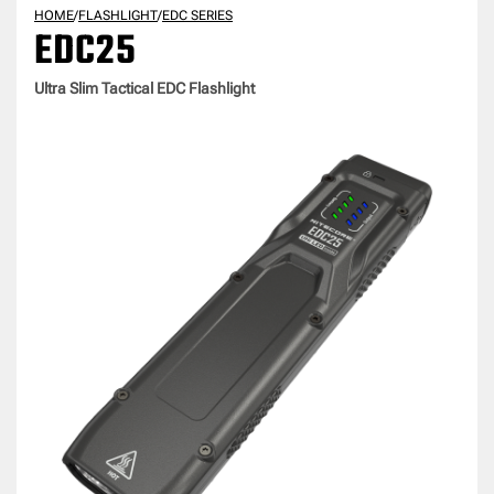
HOME
/
FLASHLIGHT
/
EDC SERIES
EDC25
Ultra Slim Tactical EDC Flashlight