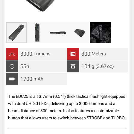
3000
300
Lumens
Meters
55h
104
g
(3.67
oz
)
1700
mAh
The EDC25 is a 13.7mm (0.54") thick tactical flashlight equipped
with dual UHi 20 LEDs, delivering up to 3,000 lumens and a
beam distance of 300 meters. It also features a customizable
button that allows users to switch between STROBE and TURBO.