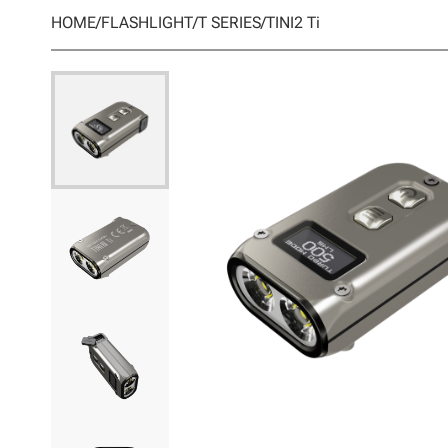
HOME
/
FLASHLIGHT
/
T SERIES
/
TINI2 Ti