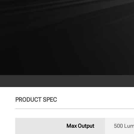
PRODUCT SPEC
Max Output
500 Lu