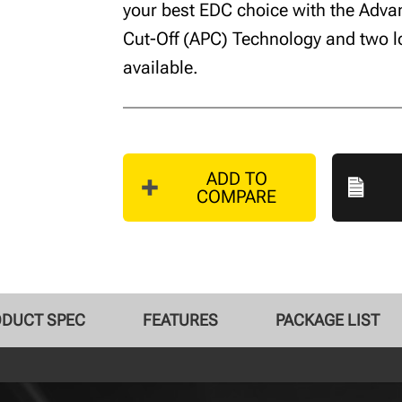
your best EDC choice with the Adv
Cut-Off (APC) Technology and two 
available.
ADD TO
COMPARE
DUCT SPEC
FEATURES
PACKAGE LIST