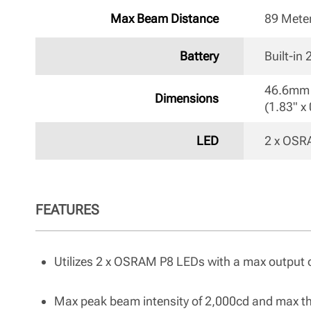
Max Beam Distance
89 Mete
Battery
Built-in
46.6mm 
Dimensions
(1.83" x 
LED
2 x OSR
FEATURES
Utilizes 2 x OSRAM P8 LEDs with a max output 
Max peak beam intensity of 2,000cd and max t