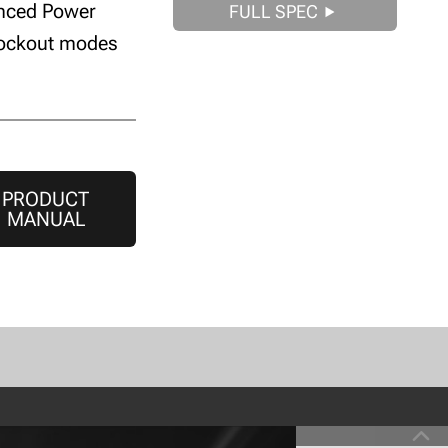
anced Power
FULL SPEC
lockout modes
PRODUCT
MANUAL