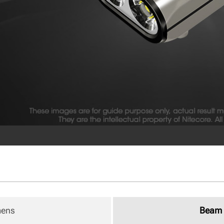
mens
Beam 