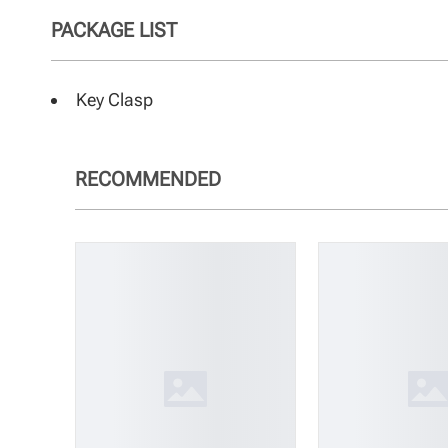
PACKAGE LIST
Key Clasp
RECOMMENDED