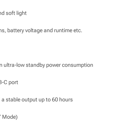
nd soft light
ns, battery voltage and runtime etc.
an ultra-low standby power consumption
SB-C port
s a stable output up to 60 hours
Y Mode)