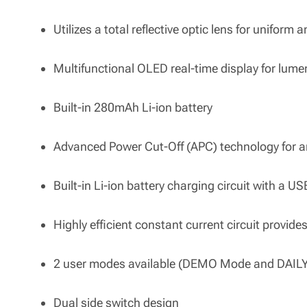
Utilizes a total reflective optic lens for uniform a
Multifunctional OLED real-time display for lume
Built-in 280mAh Li-ion battery
Advanced Power Cut-Off (APC) technology for 
Built-in Li-ion battery charging circuit with a U
Highly efficient constant current circuit provide
2 user modes available (DEMO Mode and DAIL
Dual side switch design