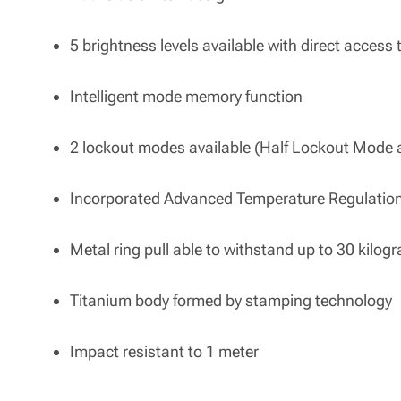
5 brightness levels available with direct acces
Intelligent mode memory function
2 lockout modes available (Half Lockout Mode 
Incorporated Advanced Temperature Regulatio
Metal ring pull able to withstand up to 30 kilog
Titanium body formed by stamping technology
Impact resistant to 1 meter