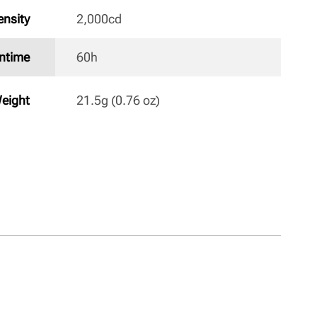
nsity
2,000cd 
ntime
60h 
eight
21.5g (0.76 oz) 