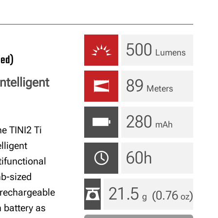
500
Lumens
ued)
ntelligent
89
Meters
280
mAh
e TINI2 Ti
lligent
60h
ifunctional
mb-sized
21.5
 rechargeable
(0.76
)
g
oz
 battery as