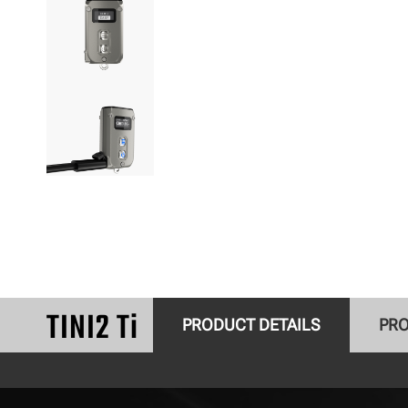
TINI2 Ti
PRODUCT DETAILS
PRO