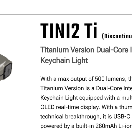
TINI2 Ti
(Discontin
Titanium Version Dual-Core I
Keychain Light
With a max output of 500 lumens, th
Titanium Version is a Dual-Core Inte
Keychain Light equipped with a mult
OLED real-time display. With a thu
technical breakthrough, it is USB-C
powered by a built-in 280mAh Li-ion