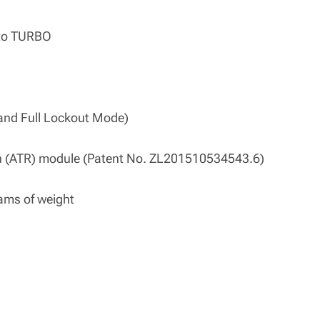
s to TURBO
and Full Lockout Mode)
n (ATR) module (Patent No. ZL201510534543.6)
rams of weight