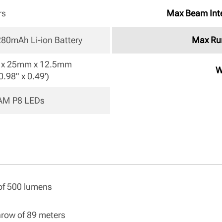
rs
Max Beam Inte
 280mAh Li-ion Battery 
Max Ru
x 25mm x 12.5mm 

W
0.98" x 0.49') 
AM P8 LEDs 
of 500 lumens
hrow of 89 meters