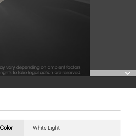
Color
White Light 