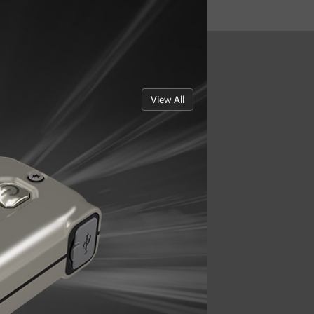
View All