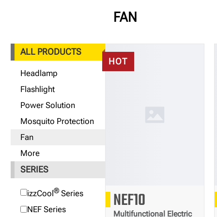
FAN
ALL PRODUCTS
HOT
Headlamp
Flashlight
Power Solution
Mosquito Protection
Fan
More
SERIES
®
655
izzCool
Series
NEF10
g
NEF Series
Multifunctional Electric