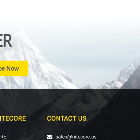
ER
be Now
ITECORE
CONTACT US
ORE
sales@nitecore.us