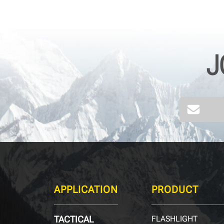
J
APPLICATION
PRODUCT
TACTICAL
FLASHLIGHT