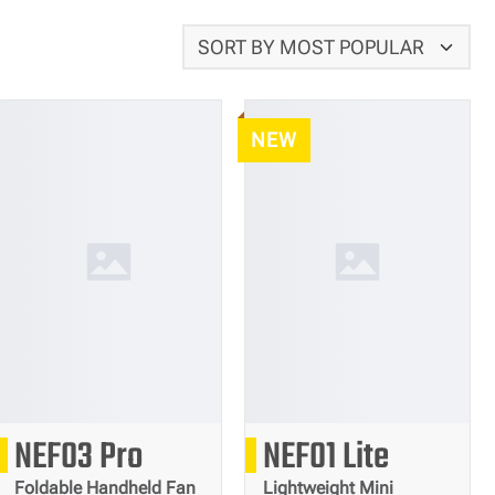
NEW
222
93
NEF03 Pro
NEF01 Lite
g
g
Foldable Handheld Fan
Lightweight Mini