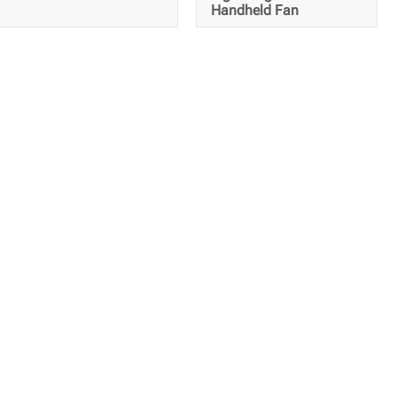
Handheld Fan