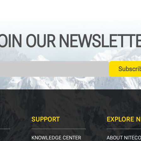
OIN OUR NEWSLETT
Subscri
SUPPORT
EXPLORE N
KNOWLEDGE CENTER
ABOUT NITEC