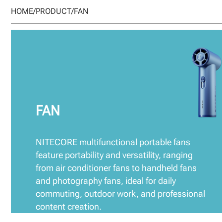
HOME
/
PRODUCT
/
FAN
FAN
NITECORE multifunctional portable fans
feature portability and versatility, ranging
from air conditioner fans to handheld fans
and photography fans, ideal for daily
commuting, outdoor work, and professional
content creation.