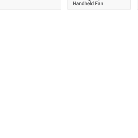
Handheld Fan