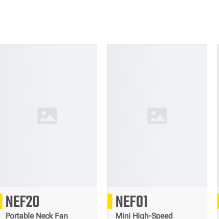
304
166
NEF20
NEF01
g
g
Portable Neck Fan
Mini High-Speed