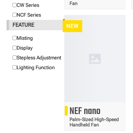
Fan
CW Series
NCF Series
FEATURE
NEW
Misting
Display
Stepless Adjustment
Lighting Function
81
NEF nano
g
Palm-Sized High-Speed
Handheld Fan