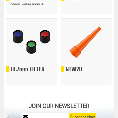
Extended Headlamp Runtime Kit
19.7mm FILTER
NTW20
JOIN OUR NEWSLETTER
Subscribe Now