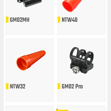
GM02MH
NTW40
NTW32
GM02 Pro