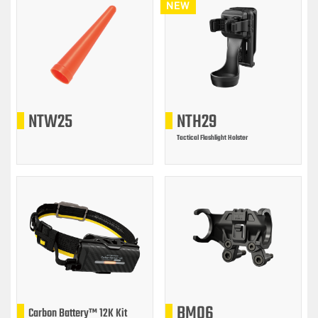
NEW
NTW25
NTH29
Tactical Flashlight Holster
BM06
Carbon Battery™ 12K Kit