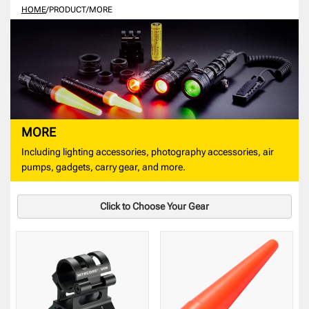
HOME
/
PRODUCT
/
MORE
MORE
Including lighting accessories, photography accessories, air
pumps, gadgets, carry gear, and more.
Click to Choose Your Gear