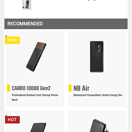
RECOMMENDED
NEW
NB Air
CARBO 10000 Gen2
Professional Outdoor Fast-Charge Power
Waterproof Competition-Grade Energy Bar
Bank
HOT