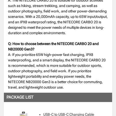
A: The NITECORE CARBO 20 is suitable for outdoor activities
such as hiking, stream trekking, and camping, as well as
outdoor photography, field work, and other power-demanding
scenarios. With a 20,000mAh capacity, up to 65W input/output,
and an IPX8 waterproof rating, the NITECORE CARBO 20 is
designed to meet the power needs of multiple devices in long-
duration and complex environments.
Q: How to choose between the NITECORE CARBO 20 and
NB20000 Gen3?
A: If you prioritize 65W high-power fast charging, IPX8
waterproofing, and a smart display, the NITECORE CARBO 20
is recommended, which is more suitable for outdoor sports,
outdoor photography, and field work. If you prioritize
lightweight portability and everyday power needs, the
NITECORE NB20000 Gen3 is a better choice for commuting,
travel, and lightweight outdoor use.
PACKAGE LIST
USB-C to USB-C Charging Cable