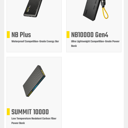
NB Plus
NB10000 Gen4
Waterproof Competition-Grade Energy Bar
Ultra Lightweight Competition-Grade Power
Bank
SUMMIT 10000
Low Temperature Resistant Carbon Fiber
Power Bank