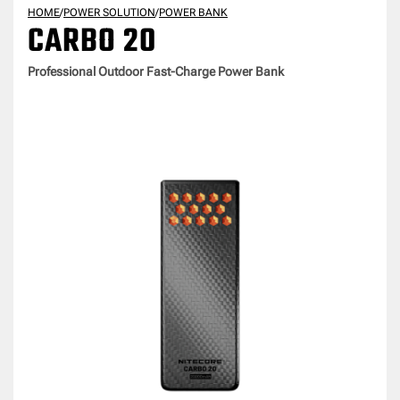
HOME
/
POWER SOLUTION
/
POWER BANK
CARBO 20
Professional Outdoor Fast-Charge Power Bank