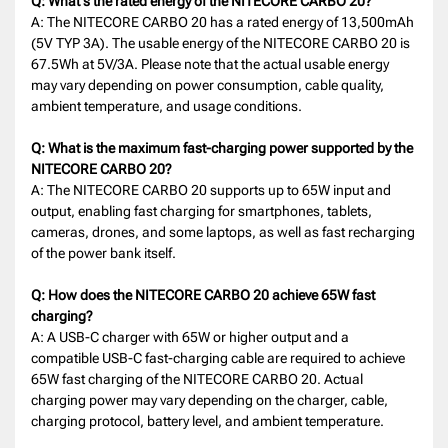
Q: What's the rated energy of the NITECORE CARBO 20?
A: The NITECORE CARBO 20 has a rated energy of 13,500mAh
(5V TYP 3A). The usable energy of the NITECORE CARBO 20 is
67.5Wh at 5V/3A. Please note that the actual usable energy
may vary depending on power consumption, cable quality,
ambient temperature, and usage conditions.
Q: What is the maximum fast-charging power supported by the
NITECORE CARBO 20?
A: The NITECORE CARBO 20 supports up to 65W input and
output, enabling fast charging for smartphones, tablets,
cameras, drones, and some laptops, as well as fast recharging
of the power bank itself.
Q: How does the NITECORE CARBO 20 achieve 65W fast
charging?
A: A USB-C charger with 65W or higher output and a
compatible USB-C fast-charging cable are required to achieve
65W fast charging of the NITECORE CARBO 20. Actual
charging power may vary depending on the charger, cable,
charging protocol, battery level, and ambient temperature.