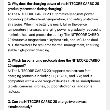
Q: Why does the charging power of the NITECORE CARBO 20
gradually decrease during charging?
A: The NITECORE CARBO 20 automatically adjusts power
according to battery level, temperature, and safety protection
strategies. When the battery is nearly full or the device
temperature increases, charging power is gradually reduced to
minimize heat and protect the battery. The NITECORE CARBO
20 features a magnesium alloy heat sink, and MCU and dual
NTC thermistors for real-time thermal management, ensuring
stable high-power charging.
Q: Which fast-charging protocols does the NITECORE CARBO
20 support?
A: The NITECORE CARBO 20 supports mainstream fast-
charging protocols including PD, QC 3.0, and SCP, and is
compatible with a wide range of devices such as smartphones,
tablets, cameras, drones, outdoor electronics, and some
laptops.
Q: Can the NITECORE CARBO 20 charge two devices
simultaneously?