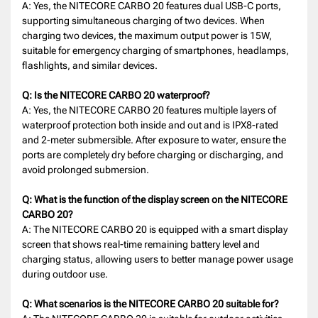
A: Yes, the NITECORE CARBO 20 features dual USB-C ports,
supporting simultaneous charging of two devices. When
charging two devices, the maximum output power is 15W,
suitable for emergency charging of smartphones, headlamps,
flashlights, and similar devices.
Q: Is the NITECORE CARBO 20 waterproof?
A: Yes, the NITECORE CARBO 20 features multiple layers of
waterproof protection both inside and out and is IPX8-rated
and 2-meter submersible. After exposure to water, ensure the
ports are completely dry before charging or discharging, and
avoid prolonged submersion.
Q: What is the function of the display screen on the NITECORE
CARBO 20?
A: The NITECORE CARBO 20 is equipped with a smart display
screen that shows real-time remaining battery level and
charging status, allowing users to better manage power usage
during outdoor use.
Q: What scenarios is the NITECORE CARBO 20 suitable for?