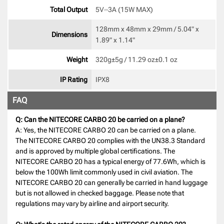
Total Output
5V⎓3A (15W MAX) 
128mm x 48mm x 29mm / 5.04" x 
Dimensions
1.89" x 1.14" 
Weight
320g±5g / 11.29 oz±0.1 oz 
IP Rating
IPX8 
FAQ
Q: Can the NITECORE CARBO 20 be carried on a plane?
A: Yes, the NITECORE CARBO 20 can be carried on a plane.
The NITECORE CARBO 20 complies with the UN38.3 Standard
and is approved by multiple global certifications. The
NITECORE CARBO 20 has a typical energy of 77.6Wh, which is
below the 100Wh limit commonly used in civil aviation. The
NITECORE CARBO 20 can generally be carried in hand luggage
but is not allowed in checked baggage. Please note that
regulations may vary by airline and airport security.