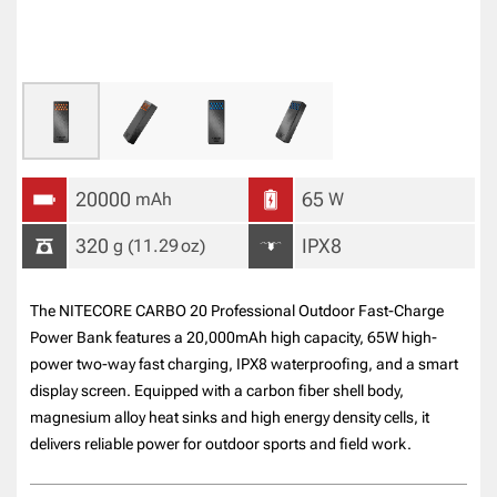
20000
65
mAh
W
320
IPX8
g
(11.29
oz
)
The NITECORE CARBO 20 Professional Outdoor Fast-Charge
Power Bank features a 20,000mAh high capacity, 65W high-
power two-way fast charging, IPX8 waterproofing, and a smart
display screen. Equipped with a carbon fiber shell body,
magnesium alloy heat sinks and high energy density cells, it
delivers reliable power for outdoor sports and field work.