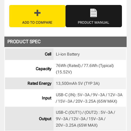
ADD TO COMPARE
PRODUCT MANUAL
PRODUCT SPEC
Cell
Li-ion Battery 
76Wh (Rated) / 77.6Wh (Typical) 
Capacity
(15.52V) 
Rated Energy
13,500mAh 5V (TYP 3A) 
USB-C (IN): 5V⎓3A / 9V⎓3A / 12V⎓3A 
Input
/ 15V⎓3A / 20V⎓3.25A (65W MAX) 
USB-C (OUT1) / (OUT2) : 5V⎓3A / 
Output
9V⎓3A / 12V⎓3A / 15V⎓3A / 
20V⎓3.25A (65W MAX) 