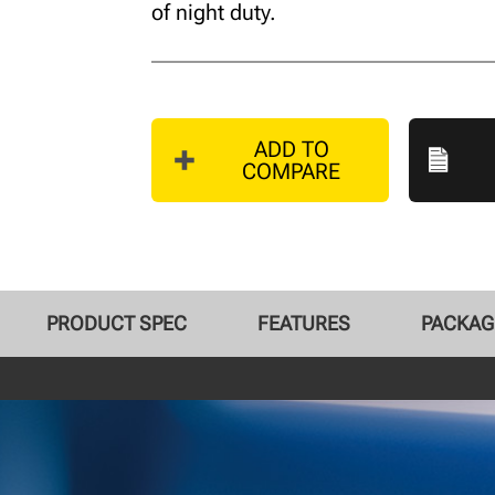
of night duty.
ADD TO
COMPARE
PRODUCT SPEC
FEATURES
PACKAG