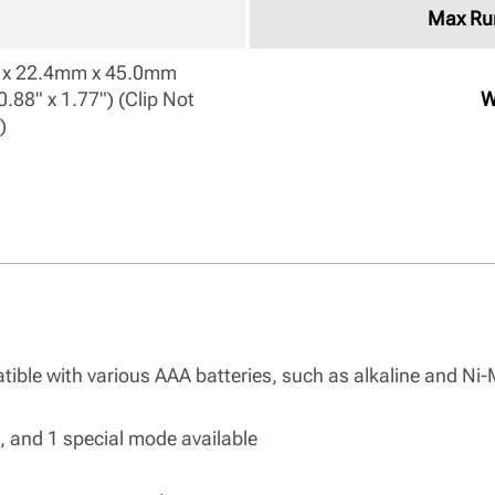
Max Ru
x 22.4mm x 45.0mm

0.88" x 1.77") (Clip Not 
W
) 
atible with various AAA batteries, such as alkaline and Ni
es, and 1 special mode available