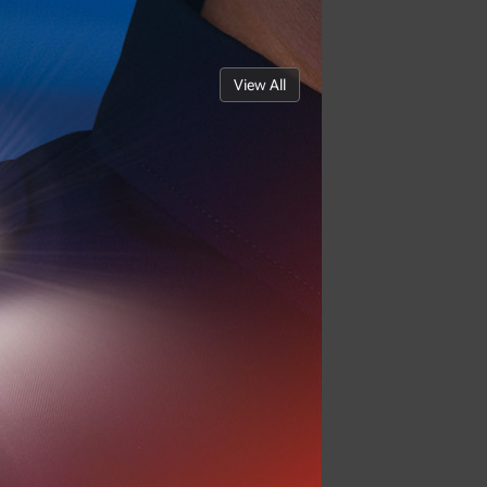
View All