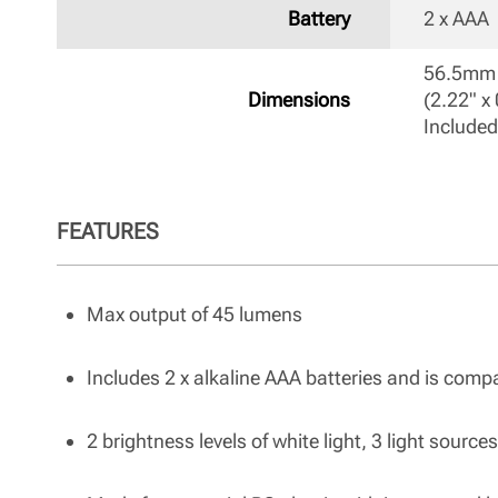
Battery
2 x AAA 
56.5mm 
Dimensions
(2.22" x 
Included
FEATURES
Max output of 45 lumens
Includes 2 x alkaline AAA batteries and is comp
2 brightness levels of white light, 3 light sourc