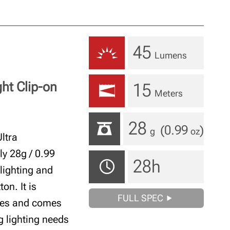
45
Lumens
ght Clip-on
15
Meters
28
(0.99
)
g
oz
ltra
ly 28g / 0.99
28h
 lighting and
on. It is
FULL SPEC
ries and comes
ng lighting needs