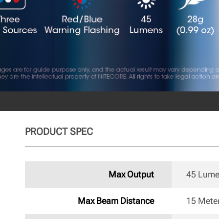
PRODUCT SPEC
Max Output
45 Lum
Max Beam Distance
15 Mete