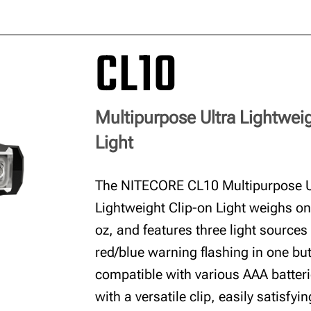
CL10
Multipurpose Ultra Lightwei
Light
The NITECORE CL10 Multipurpose U
Lightweight Clip-on Light weighs on
oz, and features three light sources
red/blue warning flashing in one butt
compatible with various AAA batte
with a versatile clip, easily satisfyi