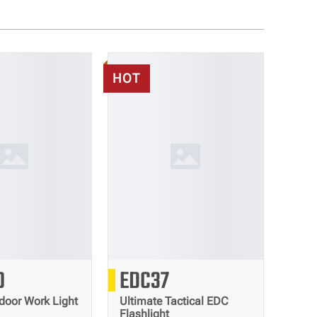
HOT
3000
8000
0
EDC37
Lumens
Lumens
door Work Light
Ultimate Tactical EDC
Flashlight