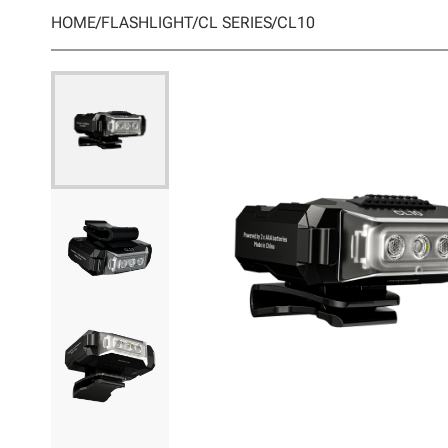
HOME
/
FLASHLIGHT
/
CL SERIES
/
CL10