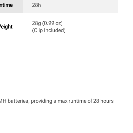
ntime
28h 
28g (0.99 oz)

eight
(Clip Included) 
-MH batteries, providing a max runtime of 28 hours