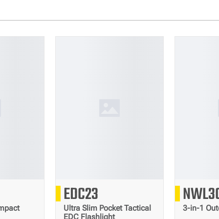
0
2500
EDC23
NWL3
Lumens
Lumens
mpact
Ultra Slim Pocket Tactical
3-in-1 Out
EDC Flashlight