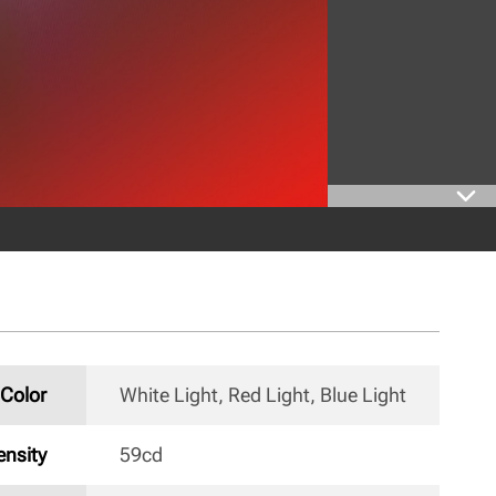
Color
White Light, Red Light, Blue Light 
nsity
59cd 