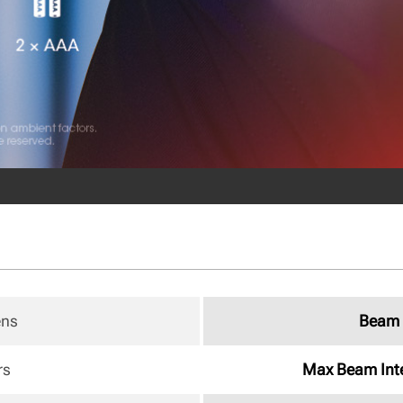
ens
Beam 
rs
Max Beam Inte