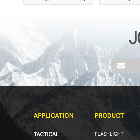
J
255
216
Meters
APPLICATION
PRODUCT
TACTICAL
FLASHLIGHT