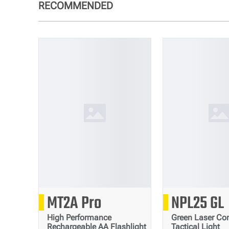
RECOMMENDED
1000
90
MT2A Pro
NPL25 GL
Lumens
High Performance
Green Laser Co
Rechargeable AA Flashlight
Tactical Light