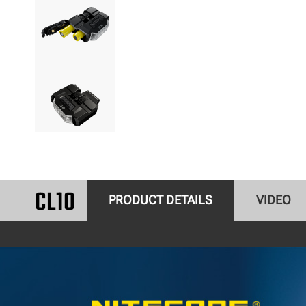
CL10
PRODUCT DETAILS
VIDEO