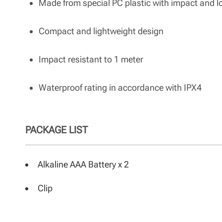
Made from special PC plastic with impact and 
Compact and lightweight design
Impact resistant to 1 meter
Waterproof rating in accordance with IPX4
PACKAGE LIST
Alkaline AAA Battery x 2
Clip