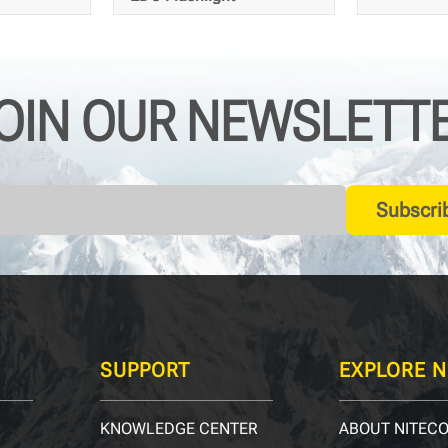
OIN OUR NEWSLETT
280
1
Meters
Meters
Subscri
SUPPORT
EXPLORE N
KNOWLEDGE CENTER
ABOUT NITEC