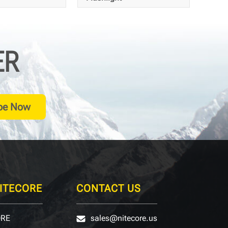
ER
20
420
Meters
Meters
be Now
ITECORE
CONTACT US
ORE
sales@nitecore.us