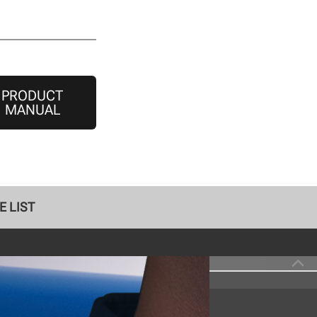
PRODUCT
MANUAL
E LIST