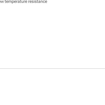
low temperature resistance