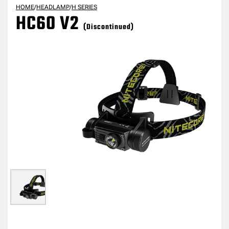
HOME
/
HEADLAMP
/
H SERIES
HC60 V2
(Discontinued)