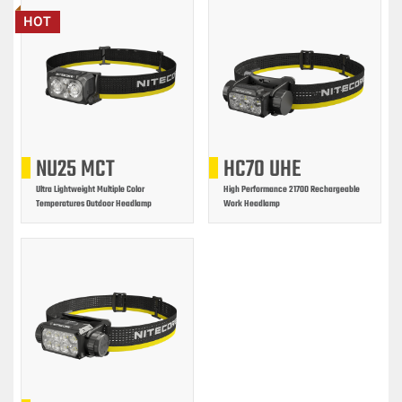
HOT
NU25 MCT
HC70 UHE
Ultra Lightweight Multiple Color
High Performance 21700 Rechargeable
Temperatures Outdoor Headlamp
Work Headlamp