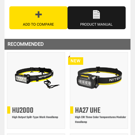
ADD TO COMPARE
PRODUCT MANUAL
RECOMMENDED
NEW
HU2000
HA27 UHE
High Output Split-Type Work Headlamp
High CRI Three Color Temperatures Modular
Headlamp