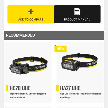
ADD TO COMPARE
PRODUCT MANUAL
RECOMMENDED
NEW
HC70 UHE
HA27 UHE
High Performance 21700 Rechargeable
High CRI Three Color Temperatures Modular
Work Headlamp
Headlamp