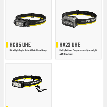
HC65 UHE
HA23 UHE
Ultra High Triple Output Metal Headlamp
Multiple Color Temperatures Lightweight
AAA Headlamp