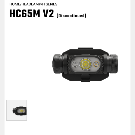
HOME
/
HEADLAMP
/
H SERIES
HC65M V2
(Discontinued)