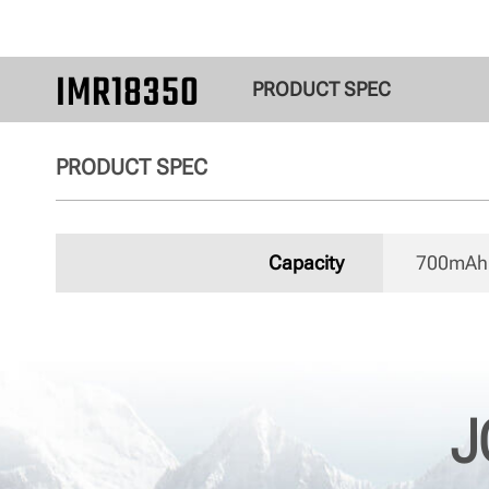
IMR18350
PRODUCT SPEC
PRODUCT SPEC
Capacity
700mAh 
J