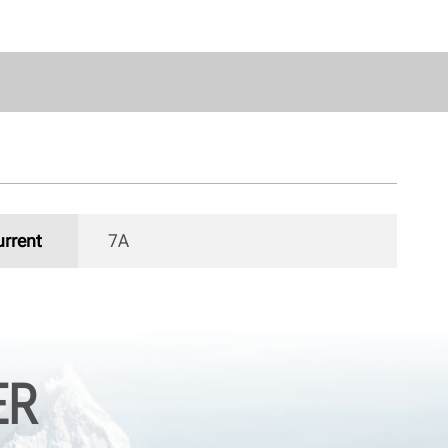
urrent
7A 
ER