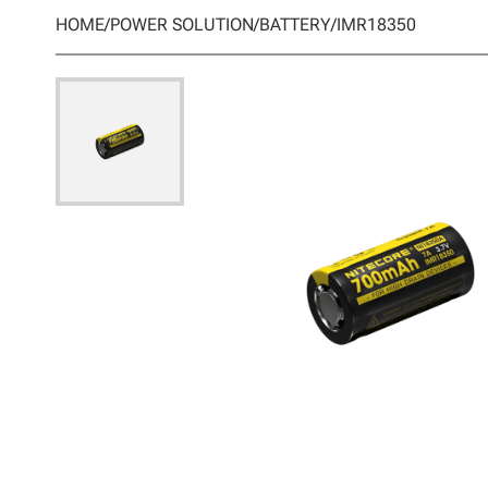
HOME
/
POWER SOLUTION
/
BATTERY
/
IMR18350