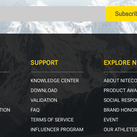
Subscri
SUPPORT
EXPLORE N
KNOWLEDGE CENTER
ABOUT NITEC
DOWNLOAD
PRODUCT AW
VALIDATION
SOCIAL RESPO
TION
FAQ
BRAND HONO
TERMS OF SERVICE
EVENT
INFLUENCER PROGRAM
OUR ATHLETE