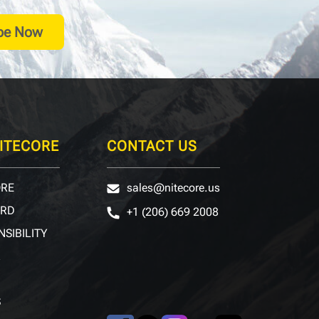
be Now
ITECORE
CONTACT US
ORE
sales@nitecore.us
ARD
+1 (206) 669 2008
NSIBILITY
R
S