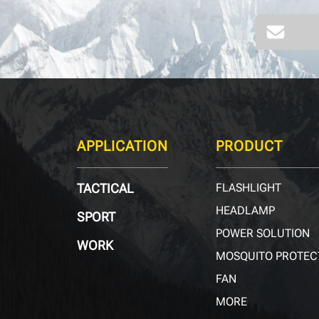
APPLICATION
PRODUCT
TACTICAL
FLASHLIGHT
HEADLAMP
SPORT
POWER SOLUTION
WORK
MOSQUITO PROTEC
FAN
MORE