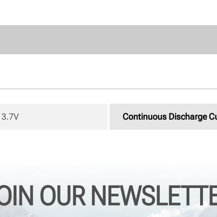
3.7V 
Continuous Discharge C
OIN OUR NEWSLETT