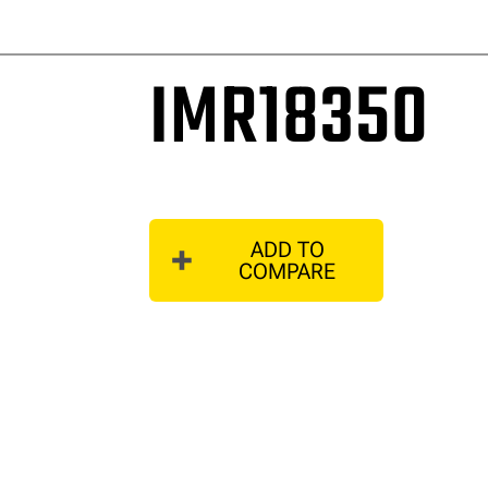
IMR18350
ADD TO
COMPARE