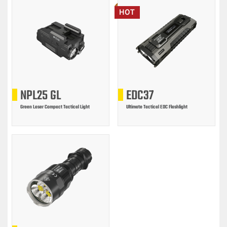
HOT
NPL25 GL
EDC37
Green Laser Compact Tactical Light
Ultimate Tactical EDC Flashlight