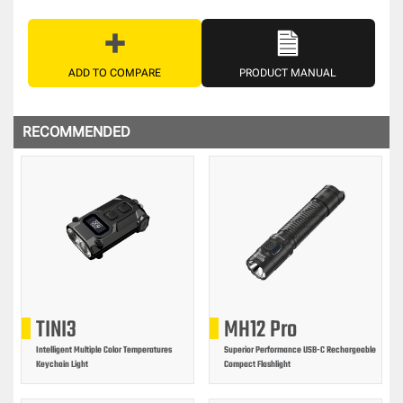
ADD TO COMPARE
PRODUCT MANUAL
RECOMMENDED
TINI3
MH12 Pro
Intelligent Multiple Color Temperatures
Superior Performance USB-C Rechargeable
Keychain Light
Compact Flashlight