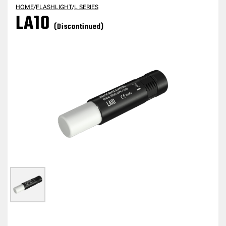
HOME
/
FLASHLIGHT
/
L SERIES
LA10
(Discontinued)