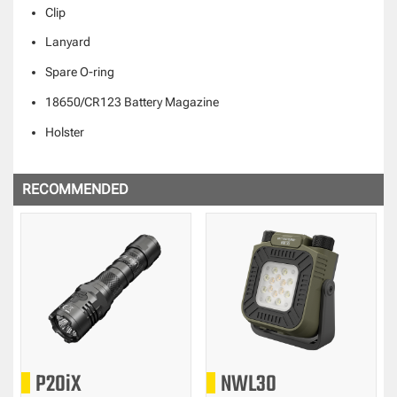
Clip
Lanyard
Spare O-ring
18650/CR123 Battery Magazine
Holster
RECOMMENDED
P20iX
NWL30