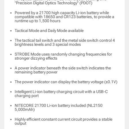
"Precision Digital Optics Technology" (PDOT)
Powered by a 21700 high capacity Li-ion battery while
compatible with 18650 and CR123 batteries, to provide a
runtime up to 1,500 hours
Tactical Mode and Daily Mode available
The tactical tail switch and the metal side switch control 4
brightness levels and 3 special modes
STROBE Mode uses randomly changing frequencies for
stronger dizzying effects
A power indicator beneath the side switch indicates the
remaining battery power
The power indicator can display the battery voltage (±0.1V)
Intelligent Li-ion battery charging circuit with a USB-C
charging port
NITECORE 21700 Li-ion battery included (NL2150
5,000mAh)
Highly efficient constant current circuit provides a stable
output