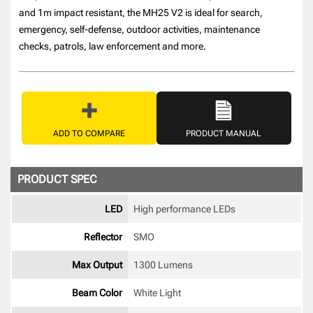
and 1m impact resistant, the MH25 V2 is ideal for search,
emergency, self-defense, outdoor activities, maintenance
checks, patrols, law enforcement and more.
ADD TO COMPARE
PRODUCT MANUAL
PRODUCT SPEC
LED
High performance LEDs 
Reflector
SMO 
Max Output
1300 Lumens
Beam Color
White Light 