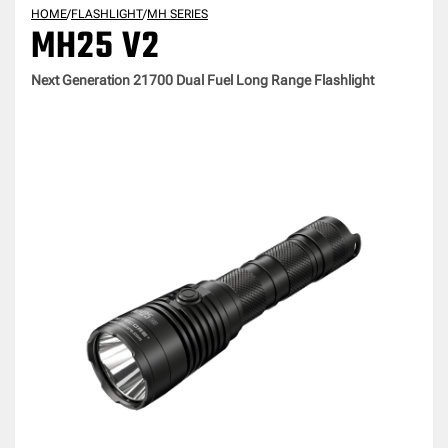
HOME
/
FLASHLIGHT
/
MH SERIES
MH25 V2
Next Generation 21700 Dual Fuel Long Range Flashlight