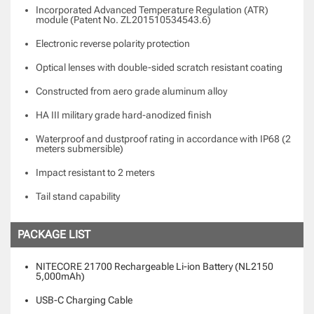
Incorporated Advanced Temperature Regulation (ATR)
module (Patent No. ZL201510534543.6)
Electronic reverse polarity protection
Optical lenses with double-sided scratch resistant coating
Constructed from aero grade aluminum alloy
HA III military grade hard-anodized finish
Waterproof and dustproof rating in accordance with IP68 (2
meters submersible)
Impact resistant to 2 meters
Tail stand capability
PACKAGE LIST
NITECORE 21700 Rechargeable Li-ion Battery (NL2150
5,000mAh)
USB-C Charging Cable