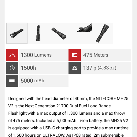
1300
475
Lumens
Meters
1500h
137
g
(4.83
oz
)
5000
mAh
Designed with the head diameter of 40mm, the NITECORE MH25
V2 is the Next Generation 21700 Dual Fuel Long Range
Flashlight with a max output of 1,300 lumens and a max throw
of 475 meters. Included a 5,000mAh Li-ion battery, the MH25 V2
is equipped with a USB-C charging port to provide a max runtime
of 1,500 hours on ULTRALOW. As IP68 rated, 2m submersible