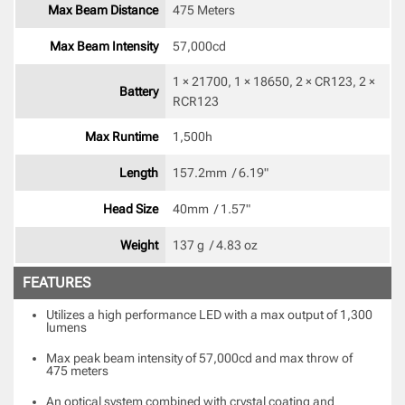
Max Beam Distance
475 Meters
Max Beam Intensity
57,000cd 
1 × 21700, 1 × 18650, 2 × CR123, 2 × 
Battery
RCR123 
Max Runtime
1,500h 
Length
157.2mm  / 6.19" 
Head Size
40mm  / 1.57" 
Weight
137 g  / 4.83 oz 
FEATURES
Utilizes a high performance LED with a max output of 1,300
lumens
Max peak beam intensity of 57,000cd and max throw of
475 meters
An optical system combined with crystal coating and