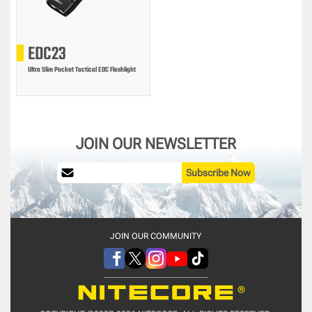
EDC23
Ultra Slim Pocket Tactical EDC Flashlight
JOIN OUR NEWSLETTER
Subscribe Now
JOIN OUR COMMUNITY