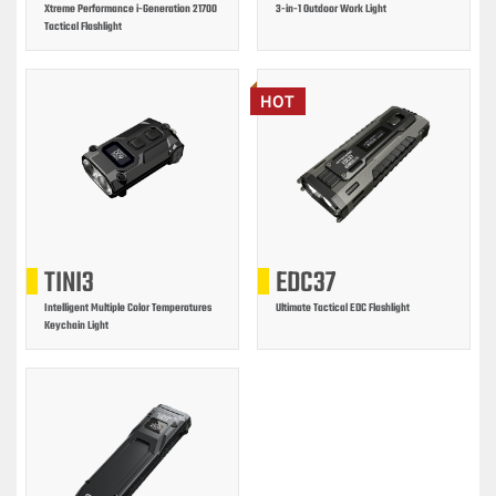
Xtreme Performance i-Generation 21700
3-in-1 Outdoor Work Light
Tactical Flashlight
HOT
TINI3
EDC37
Intelligent Multiple Color Temperatures
Ultimate Tactical EDC Flashlight
Keychain Light