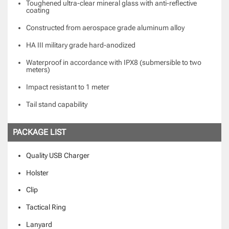
Toughened ultra-clear mineral glass with anti-reflective
coating
Constructed from aerospace grade aluminum alloy
HA III military grade hard-anodized
Waterproof in accordance with IPX8 (submersible to two
meters)
Impact resistant to 1 meter
Tail stand capability
PACKAGE LIST
Quality USB Charger
Holster
Clip
Tactical Ring
Lanyard