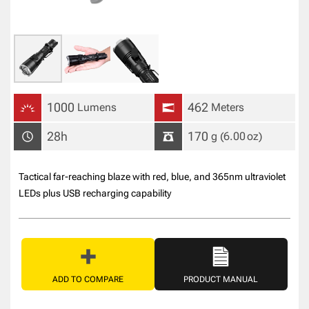
1000
462
Lumens
Meters
28h
170
g
(6.00
oz
)
Tactical far-reaching blaze with red, blue, and 365nm ultraviolet
LEDs plus USB recharging capability
ADD TO COMPARE
PRODUCT MANUAL