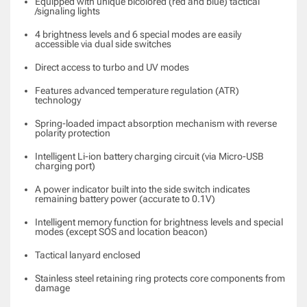
Equipped with unique bicolored (red and blue) tactical
/signaling lights
4 brightness levels and 6 special modes are easily
accessible via dual side switches
Direct access to turbo and UV modes
Features advanced temperature regulation (ATR)
technology
Spring-loaded impact absorption mechanism with reverse
polarity protection
Intelligent Li-ion battery charging circuit (via Micro-USB
charging port)
A power indicator built into the side switch indicates
remaining battery power (accurate to 0.1V)
Intelligent memory function for brightness levels and special
modes (except SOS and location beacon)
Tactical lanyard enclosed
Stainless steel retaining ring protects core components from
damage