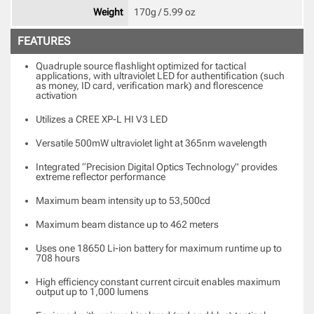
Weight
170g / 5.99 oz 
FEATURES
Quadruple source flashlight optimized for tactical
applications, with ultraviolet LED for authentification (such
as money, ID card, verification mark) and florescence
activation
Utilizes a CREE XP-L HI V3 LED
Versatile 500mW ultraviolet light at 365nm wavelength
Integrated “Precision Digital Optics Technology” provides
extreme reflector performance
Maximum beam intensity up to 53,500cd
Maximum beam distance up to 462 meters
Uses one 18650 Li-ion battery for maximum runtime up to
708 hours
High efficiency constant current circuit enables maximum
output up to 1,000 lumens