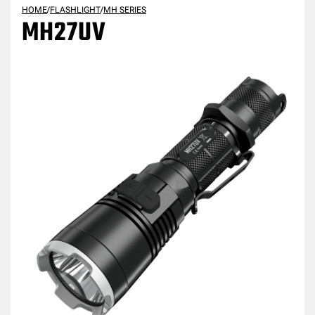
HOME
/
FLASHLIGHT
/
MH SERIES
MH27UV