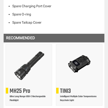
Spare Charging Port Cover
Spare O-ring
Spare Tailcap Cover
RECOMMENDED
MH25 Pro
TINI3
Ultra Long Range USB-C Rechargeable
Intelligent Multiple Color Temperatures
Flashlight
Keychain Light