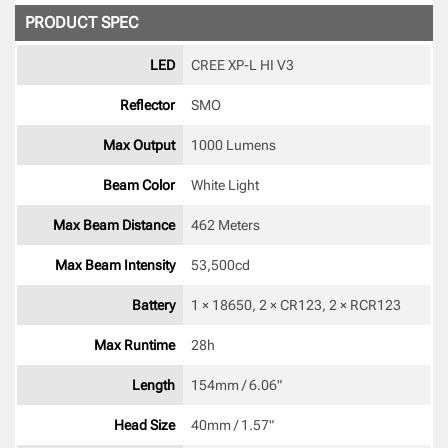
PRODUCT SPEC
LED
CREE XP-L HI V3 
Reflector
SMO 
Max Output
1000 Lumens
Beam Color
White Light 
Max Beam Distance
462 Meters
Max Beam Intensity
53,500cd 
Battery
1 × 18650, 2 × CR123, 2 × RCR123 
Max Runtime
28h 
Length
154mm / 6.06" 
Head Size
40mm / 1.57" 