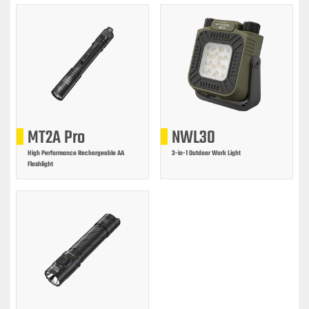
MT2A Pro
NWL30
High Performance Rechargeable AA
3-in-1 Outdoor Work Light
Flashlight