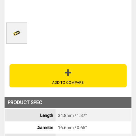
ADD TO COMPARE
PRODUCT SPEC
Length
34.8mm / 1.37" 
Diameter
16.6mm / 0.65" 