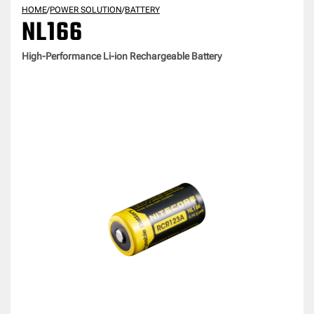
HOME
/
POWER SOLUTION
/
BATTERY
NL166
High-Performance Li-ion Rechargeable Battery