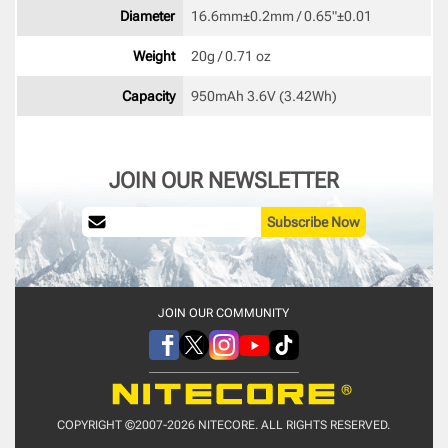
Diameter
16.6mm±0.2mm / 0.65"±0.01 
Weight
20g / 0.71 oz 
Capacity
950mAh 3.6V (3.42Wh) 
JOIN OUR NEWSLETTER
Subscribe Now
JOIN OUR COMMUNITY
COPYRIGHT ©2007-2026 NITECORE. ALL RIGHTS RESERVED.