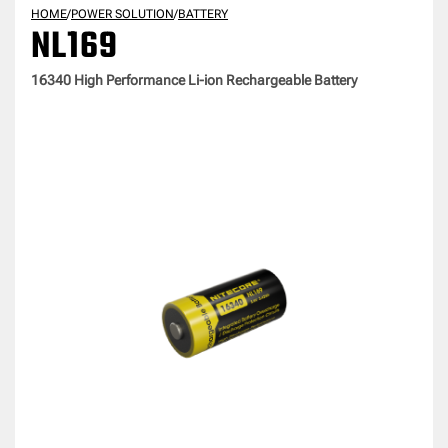
HOME
/
POWER SOLUTION
/
BATTERY
NL169
16340 High Performance Li-ion Rechargeable Battery