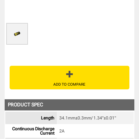
ADD TO COMPARE
PRODUCT SPEC
Length
34.1mm±0.3mm/ 1.34"±0.01" 
Continuous Discharge
2A 
Current