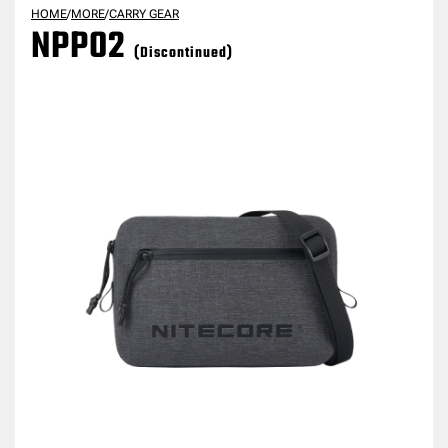
HOME
/
MORE
/
CARRY GEAR
NPP02
(Discontinued)