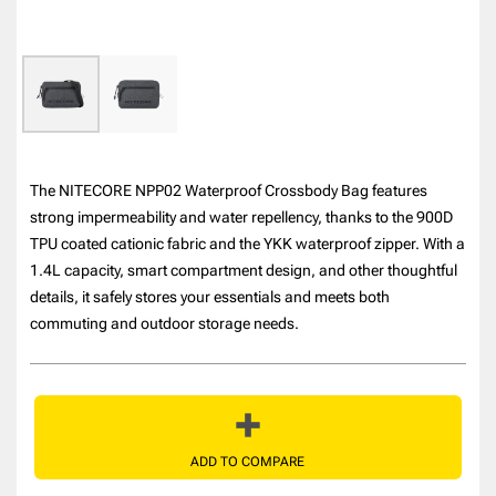
The NITECORE NPP02 Waterproof Crossbody Bag features
strong impermeability and water repellency, thanks to the 900D
TPU coated cationic fabric and the YKK waterproof zipper. With a
1.4L capacity, smart compartment design, and other thoughtful
details, it safely stores your essentials and meets both
commuting and outdoor storage needs.
ADD TO COMPARE