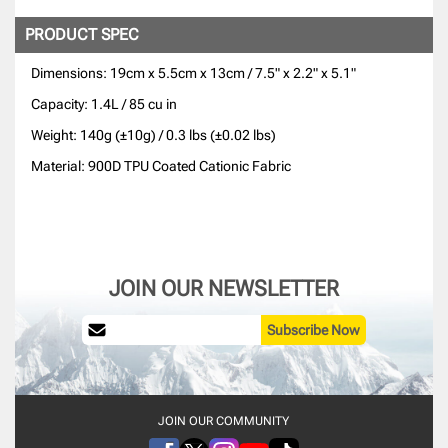
PRODUCT SPEC
Dimensions: 19cm x 5.5cm x 13cm / 7.5" x 2.2" x 5.1"
Capacity: 1.4L / 85 cu in
Weight: 140g (±10g) / 0.3 lbs (±0.02 lbs)
Material: 900D TPU Coated Cationic Fabric
JOIN OUR NEWSLETTER
Subscribe Now
JOIN OUR COMMUNITY