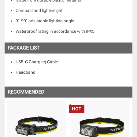
Compact and lightweight
0°-90° adjustable lighting angle
Waterproof rating in accordance with IPX5
PACKAGE LIST
USB-C Charging Cable
Headband
RECOMMENDED
HOT