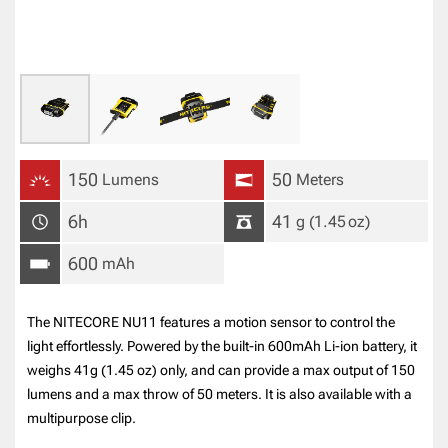
150
50
Lumens
Meters
6h
41
g
(1.45
oz
)
600
mAh
The NITECORE NU11 features a motion sensor to control the
light effortlessly. Powered by the built-in 600mAh Li-ion battery, it
weighs 41g (1.45 oz) only, and can provide a max output of 150
lumens and a max throw of 50 meters. It is also available with a
multipurpose clip.