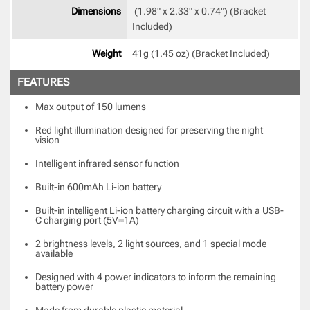
Dimensions
 (1.98" x 2.33" x 0.74") (Bracket 
Included) 
Weight
41g (1.45 oz) (Bracket Included) 
FEATURES
Max output of 150 lumens
Red light illumination designed for preserving the night
vision
Intelligent infrared sensor function
Built-in 600mAh Li-ion battery
Built-in intelligent Li-ion battery charging circuit with a USB-
C charging port (5V⎓1A)
2 brightness levels, 2 light sources, and 1 special mode
available
Designed with 4 power indicators to inform the remaining
battery power
Made from durable plastic material