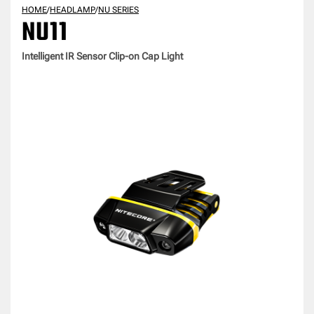
HOME
/
HEADLAMP
/
NU SERIES
NU11
Intelligent IR Sensor Clip-on Cap Light