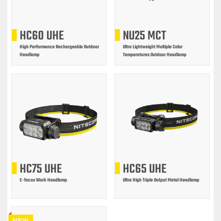
HC60 UHE
NU25 MCT
High Performance Rechargeable Outdoor
Ultra Lightweight Multiple Color
Headlamp
Temperatures Outdoor Headlamp
HC75 UHE
HC65 UHE
E-focus Work Headlamp
Ultra High Triple Output Metal Headlamp
NEW