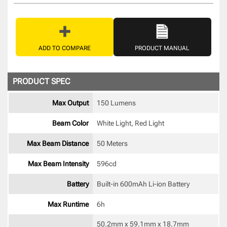
ADD TO COMPARE
PRODUCT MANUAL
PRODUCT SPEC
Max Output
150 Lumens
Beam Color
White Light, Red Light 
Max Beam Distance
50 Meters
Max Beam Intensity
596cd 
Battery
Built-in 600mAh Li-ion Battery 
Max Runtime
6h 
50.2mm x 59.1mm x 18.7mm 
