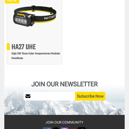
HA27 UHE
High CRI Three Color Temperatures Modular
Headlamp
JOIN OUR NEWSLETTER
Subscribe Now
JOIN OUR COMMUNITY