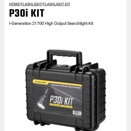
HOME
/
FLASHLIGHT
/
FLASHLIGHT KIT
P30i KIT
i-Generation 21700 High Output Searchlight Kit