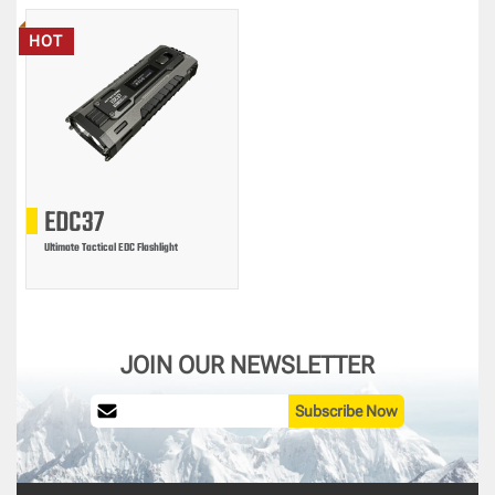
HOT
EDC37
Ultimate Tactical EDC Flashlight
JOIN OUR NEWSLETTER
Subscribe Now