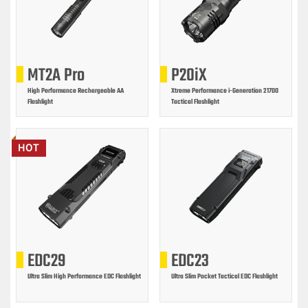
MT2A Pro
P20iX
High Performance Rechargeable AA
Xtreme Performance i-Generation 21700
Flashlight
Tactical Flashlight
HOT
EDC29
EDC23
Ultra Slim High Performance EDC Flashlight
Ultra Slim Pocket Tactical EDC Flashlight