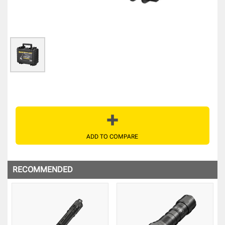
ADD TO COMPARE
RECOMMENDED