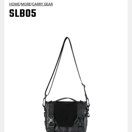
HOME
/
MORE
/
CARRY GEAR
SLB05