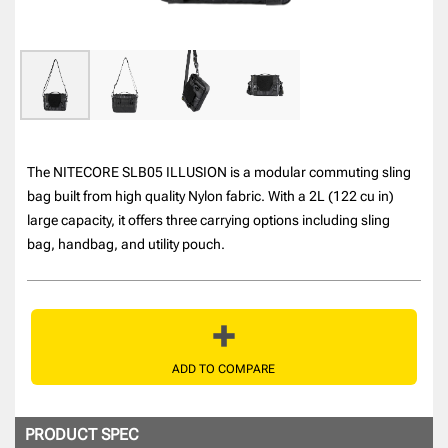
The NITECORE SLB05 ILLUSION is a modular commuting sling
bag built from high quality Nylon fabric. With a 2L (122 cu in)
large capacity, it offers three carrying options including sling
bag, handbag, and utility pouch.
ADD TO COMPARE
PRODUCT SPEC