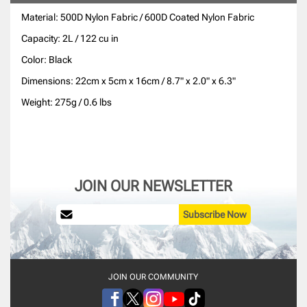
Material: 500D Nylon Fabric / 600D Coated Nylon Fabric
Capacity: 2L / 122 cu in
Color: Black
Dimensions: 22cm x 5cm x 16cm / 8.7" x 2.0" x 6.3"
Weight: 275g / 0.6 lbs
JOIN OUR NEWSLETTER
Subscribe Now
JOIN OUR COMMUNITY