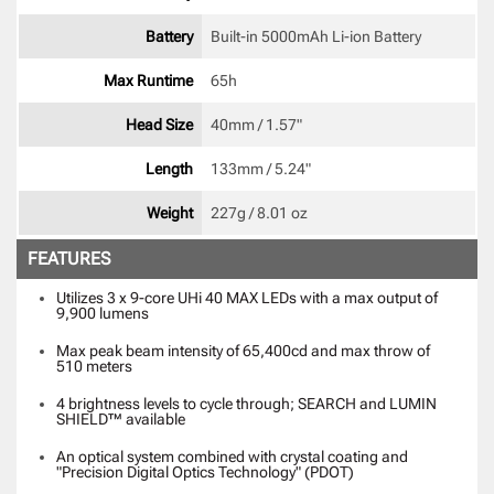
Battery
Built-in 5000mAh Li-ion Battery 
Max Runtime
65h 
Head Size
40mm / 1.57" 
Length
133mm / 5.24" 
Weight
227g / 8.01 oz 
FEATURES
Utilizes 3 x 9-core UHi 40 MAX LEDs with a max output of
9,900 lumens
Max peak beam intensity of 65,400cd and max throw of
510 meters
4 brightness levels to cycle through; SEARCH and LUMIN
SHIELD™ available
An optical system combined with crystal coating and
"Precision Digital Optics Technology" (PDOT)