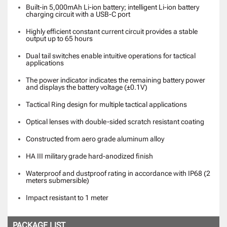
Built-in 5,000mAh Li-ion battery; intelligent Li-ion battery
charging circuit with a USB-C port
Highly efficient constant current circuit provides a stable
output up to 65 hours
Dual tail switches enable intuitive operations for tactical
applications
The power indicator indicates the remaining battery power
and displays the battery voltage (±0.1V)
Tactical Ring design for multiple tactical applications
Optical lenses with double-sided scratch resistant coating
Constructed from aero grade aluminum alloy
HA III military grade hard-anodized finish
Waterproof and dustproof rating in accordance with IP68 (2
meters submersible)
Impact resistant to 1 meter
PACKAGE LIST