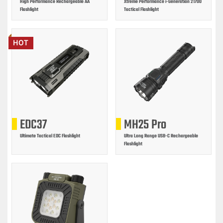
High Performance Rechargeable AA
Xtreme Performance i-Generation 21700
Flashlight
Tactical Flashlight
HOT
EDC37
MH25 Pro
Ultimate Tactical EDC Flashlight
Ultra Long Range USB-C Rechargeable
Flashlight