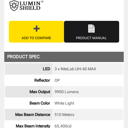
ADD TO COMPARE
PRODUCT MANUAL
PRODUCT SPEC
LED
3 x NiteLab UHi 40 MAX 
Reflector
OP 
Max Output
9900 Lumens
Beam Color
White Light 
Max Beam Distance
510 Meters
Max Beam Intensity
65,400cd 