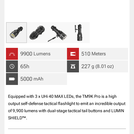
9900
510
Lumens
Meters
65h
227
g
(8.01
oz
)
5000
mAh
Equipped with 3 x UHi 40 MAX LEDs, the TM9K Pro is a high
output self-defense tactical flashlight to emit an incredible output
of 9,900 lumens with dual-stage tactical tail buttons and LUMIN
SHIELD™.