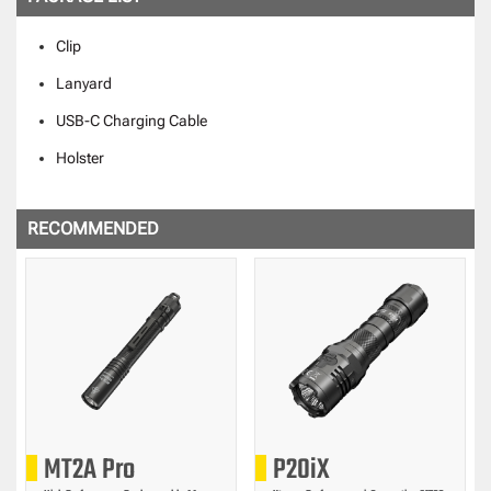
Clip
Lanyard
USB-C Charging Cable
Holster
RECOMMENDED
MT2A Pro
P20iX