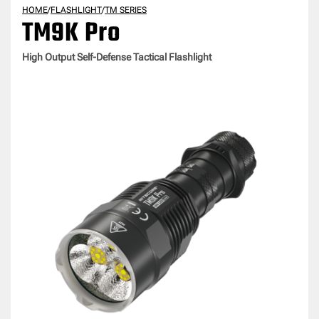
HOME
/
FLASHLIGHT
/
TM SERIES
TM9K Pro
High Output Self-Defense Tactical Flashlight