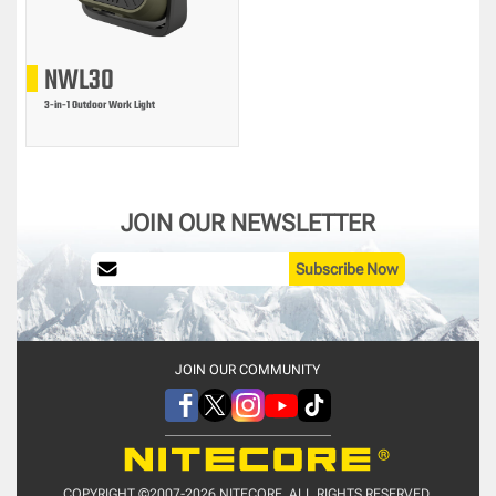
NWL30
3-in-1 Outdoor Work Light
JOIN OUR NEWSLETTER
Subscribe Now
JOIN OUR COMMUNITY
COPYRIGHT ©2007-2026 NITECORE. ALL RIGHTS RESERVED.