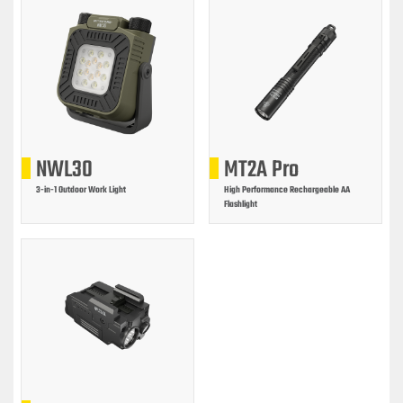
NWL30
MT2A Pro
3-in-1 Outdoor Work Light
High Performance Rechargeable AA
Flashlight