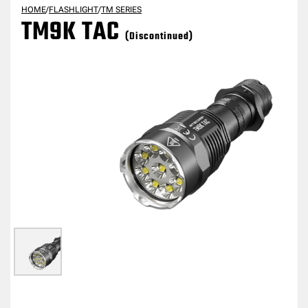
HOME
/
FLASHLIGHT
/
TM SERIES
TM9K TAC
(Discontinued)