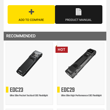
ADD TO COMPARE
PRODUCT MANUAL
RECOMMENDED
HOT
EDC23
EDC29
Ultra Slim Pocket Tactical EDC Flashlight
Ultra Slim High Performance EDC Flashlight