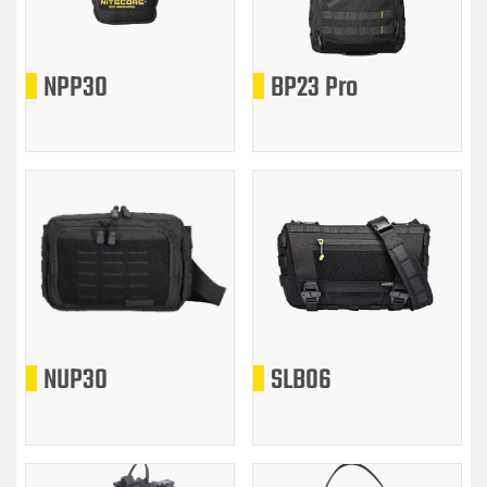
NPP30
BP23 Pro
NUP30
SLB06