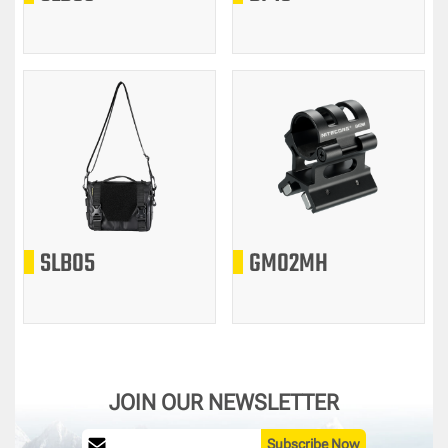
SLB05
GM02MH
JOIN OUR NEWSLETTER
Subscribe Now