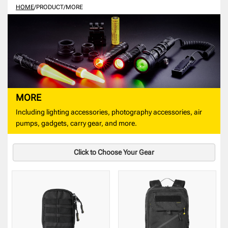
HOME
/
PRODUCT
/
MORE
MORE
Including lighting accessories, photography accessories, air
pumps, gadgets, carry gear, and more.
Click to Choose Your Gear