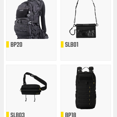
BP20
SLB01
SLB03
BP18