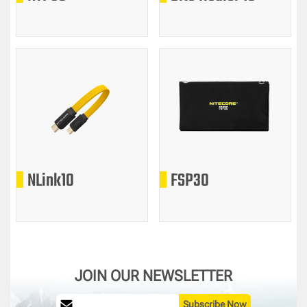
NLink10
FSP30
JOIN OUR NEWSLETTER
Subscribe Now