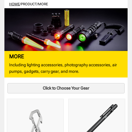
HOME
/
PRODUCT
/
MORE
MORE
Including lighting accessories, photography accessories, air
pumps, gadgets, carry gear, and more.
Click to Choose Your Gear