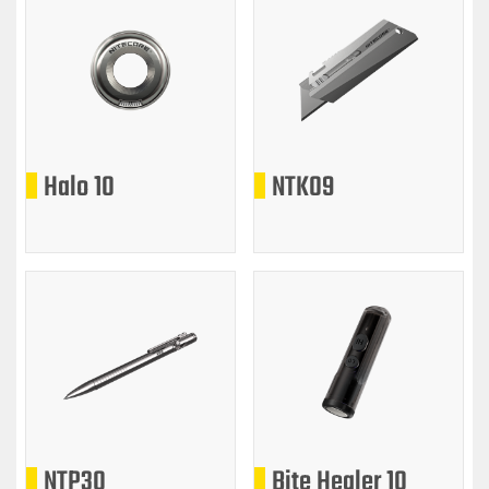
Halo 10
NTK09
NTP30
Bite Healer 10