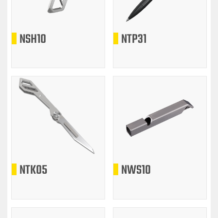
NSH10
NTP31
NTK05
NWS10