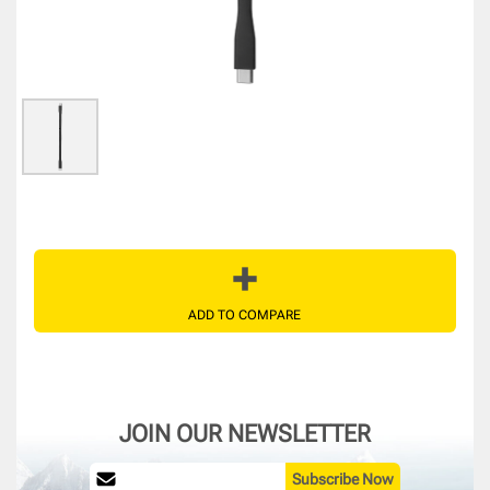
ADD TO COMPARE
JOIN OUR NEWSLETTER
Subscribe Now