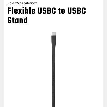
HOME
/
MORE
/
GADGET
Flexible USBC to USBC
Stand