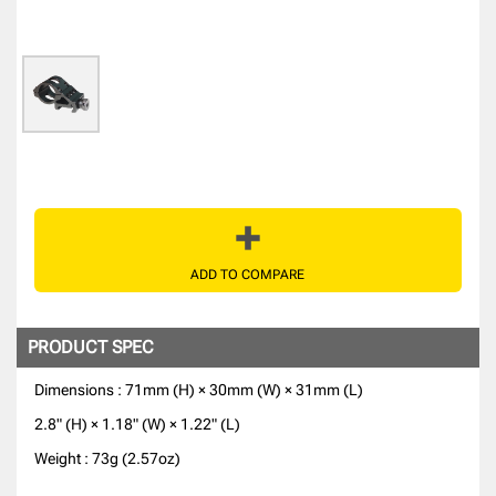
ADD TO COMPARE
PRODUCT SPEC
Dimensions : 71mm (H) × 30mm (W) × 31mm (L)
2.8" (H) × 1.18" (W) × 1.22" (L)
Weight : 73g (2.57oz)