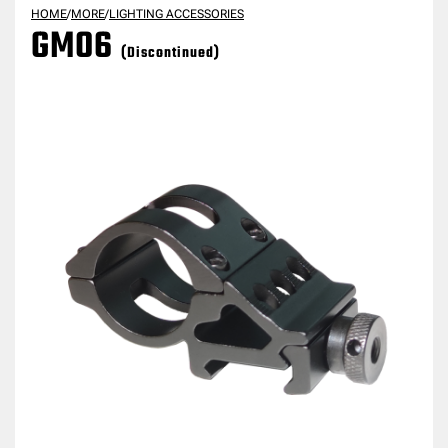
HOME
/
MORE
/
LIGHTING ACCESSORIES
GM06
(Discontinued)