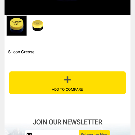
Silicon Grease
ADD TO COMPARE
JOIN OUR NEWSLETTER
Subscribe Now