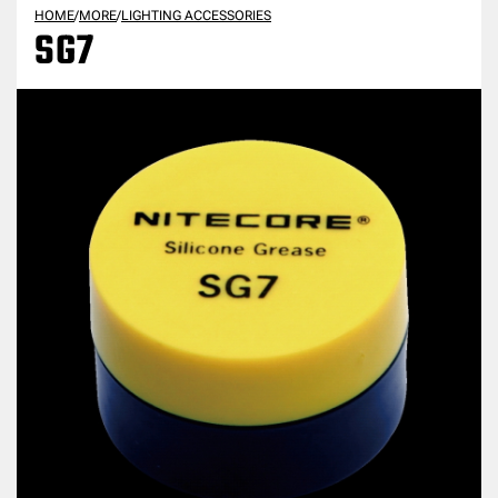
HOME
/
MORE
/
LIGHTING ACCESSORIES
SG7